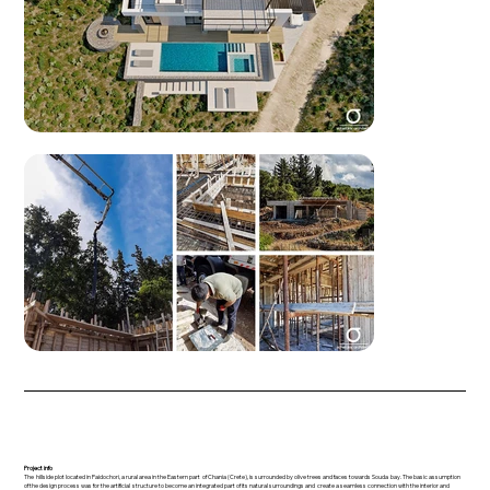
Project info
The hillside plot located in Paidochori, a rural area in the Eastern part of Chania (Crete), is surrounded by olive trees and faces towards Souda bay. The basic assumption
of the design process was for the artificial structure to become an integrated part of its natural surroundings and create a seamless connection with the interior and