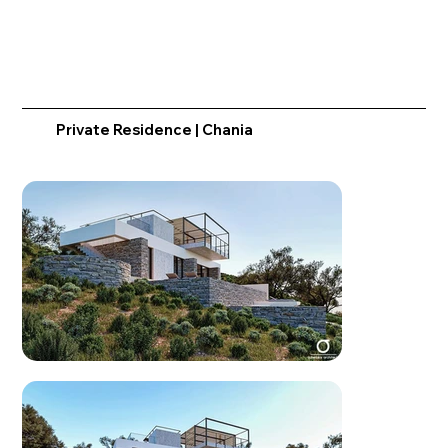
Private Residence | Chania