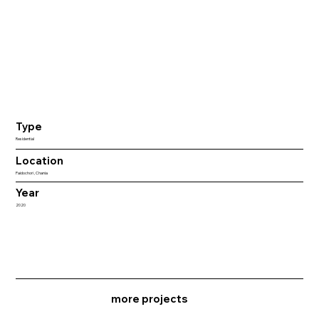
Type
Residential
Location
Paidochori , Chania
Year
2020
more projects