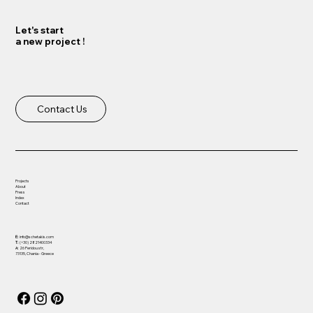
Let's start
a new project !
Load More
Contact Us
Projects
About
Press
Index
Contact
E:
info@schetakis.com
T:
(+30) 2821400334
Α:
26 Peridou str,
73135, Chania - Greece