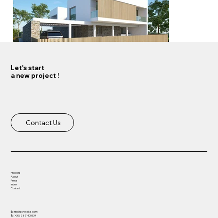
Let's start
a new project !
Load More
Contact Us
Projects
About
Press
Index
Contact
E:
info@schetakis.com
T:
(+30) 2821400334