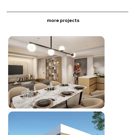
more projects