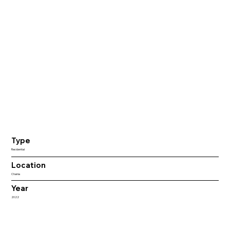
Type
Residential
Location
Chania
Year
2022