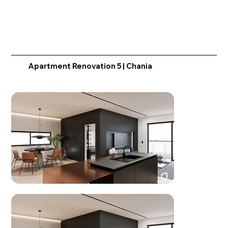
Apartment Renovation 5 | Chania