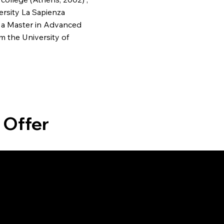
ersity La Sapienza
 a Master in Advanced
m the University of
 Offer
gn
Interior Design
Project
e with
Elevate your interiors with our
Ensure s
ral
bespoke design services,
with our 