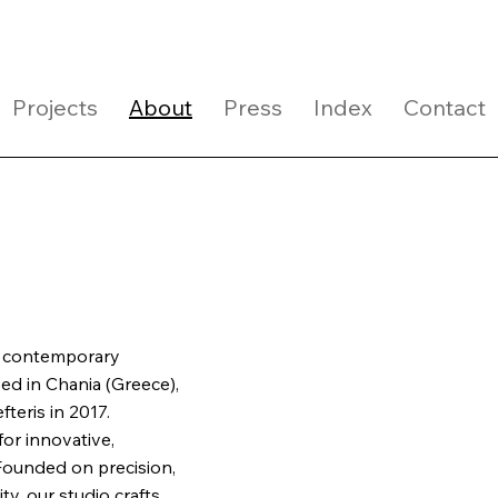
Projects
About
Press
Index
Contact
 a contemporary
sed in Chania (Greece),
teris in 2017.
or innovative,
 Founded on precision,
ty, our studio crafts