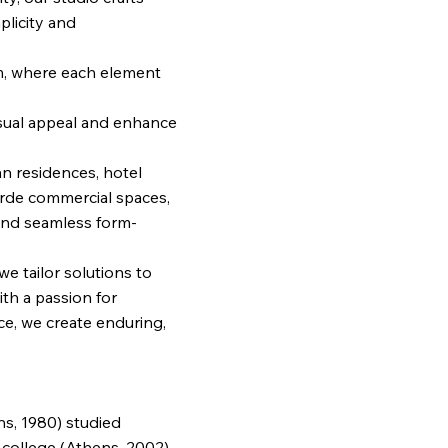
licity and
m, where each element
isual appeal and enhance
n residences, hotel
rde commercial spaces,
s and seamless form-
 we tailor solutions to
th a passion for
ce, we create enduring,
ns, 1980) studied
college (Athens, 2002) ,