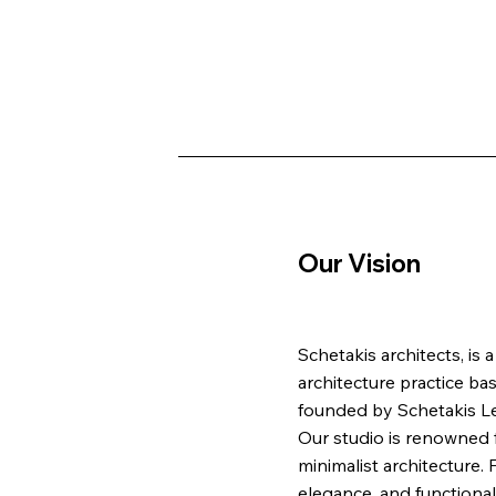
Our Vision
Schetakis architects, is
architecture practice ba
founded by Schetakis Lef
Our studio is renowned f
minimalist architecture.
elegance, and functionali