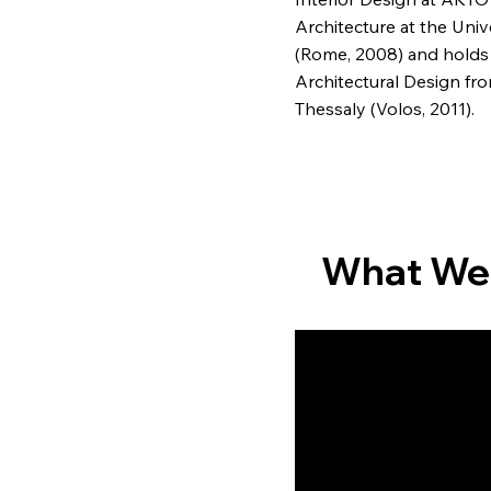
Architecture at the Univ
(Rome, 2008) and holds
Architectural Design fro
Thessaly (Volos, 2011).
What We
Architectural desi
Transform your spac
our expert architectu