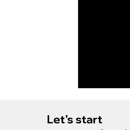
design services, ble
innovation, function,
create your dream
environment.
Let's start