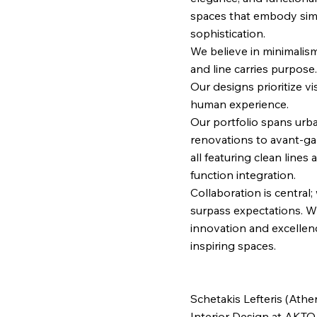
spaces that embody simp
sophistication.
We believe in minimalis
and line carries purpose.
Our designs prioritize v
human experience.
Our portfolio spans urba
renovations to avant-ga
all featuring clean line
function integration.
Collaboration is central;
surpass expectations. Wi
innovation and excellen
inspiring spaces.
Schetakis Lefteris (Athe
Interior Design at AKTO 